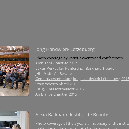
T PROJECTS
PORTRAITS
CONCERTS
PUBLIC EVEN
Jong Handwierk Lëtzebuerg
Photo coverage by various events and conferences.
Ambiance Chantier 2017
Luxus Verkaufen Konferenz - Burkhard Treude
JHL - Visite Air Rescue
Generalversammlung Jong Handwierk Lëtzebuerg 201
Stammdësch Abrëll 2016
JHL @ Chrëschtmaacht 2015
Ambiance Chantier 2015
Alexa Ballmann Institut de Beaute
Photo coverage of the 5 years anniversary of the instit
realization of the press photo for the newspaper.