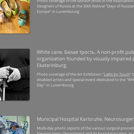
Photo coverage of the fashion show of the Association
Designers of Russia at the 30th festival "Days of Russi
Europe" in Luxembourg
White cane. Белая трость. A non-profit pub
organization founded by visually impaired 
Ekaterinburg.
Photo coverage of the Art Exhibition "
Light by Touch
" 
disabled artists and special event dedicated to the "W
Day" in Luxembourg
Municipal Hospital Karlsruhe, Neurosurger
Multi-day photo reports of the various surgical proced
Neurosurgery Department and its hospital routine, as w