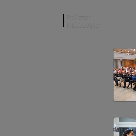
Eta Carinae
AR
PHOTOGRAPHY