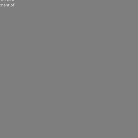
tment of