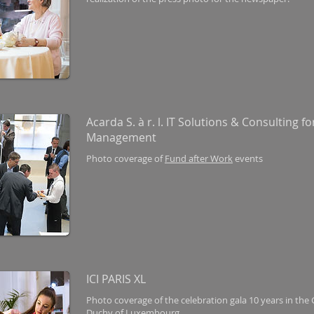
Acarda S. à r. l. IT Solutions & Consulting fo
Management
Photo coverage of
Fund after Work
events
ICI PARIS XL
Photo coverage of the celebration gala 10 years in the
Duchy of Luxembourg.