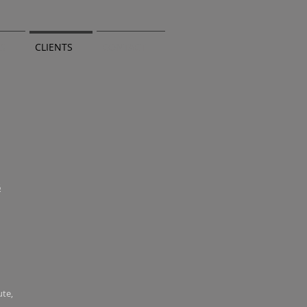
TS
CLIENTS
CONTACT
6
ute,