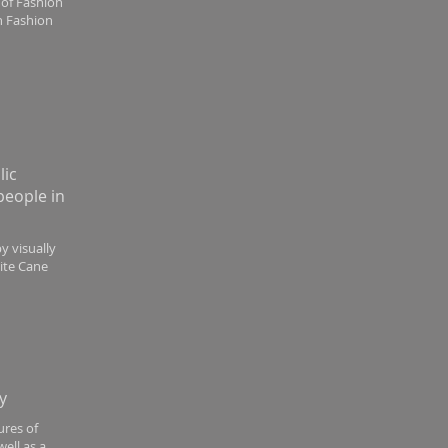
 of Fashion
an Fashion
lic
people in
by visually
hite Cane
y
ures of
ell as a