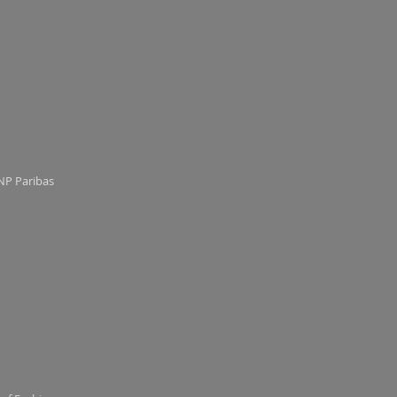
NP Paribas