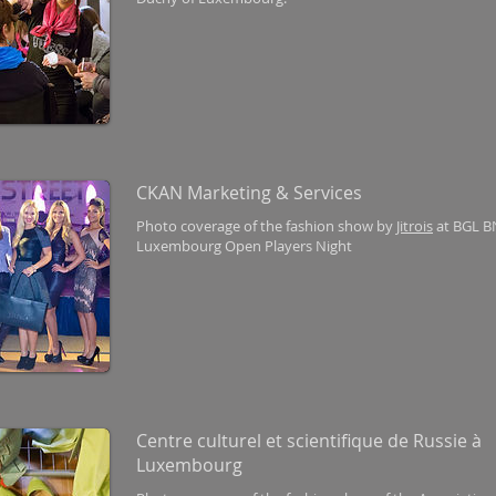
CKAN Marketing & Services
Photo coverage of the fashion show by
Jitrois
at BGL B
Luxembourg Open Players Night
Centre culturel et scientifique de Russie à
Luxembourg