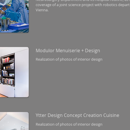
coverage of a joint science project with robotics depar
Vienna.
Modulor Menuiserie + Design
Realization of photos of interior design
Ytter Design Concept Creation Cuisine
Realization of photos of interior design