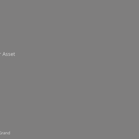
r Asset
 Grand